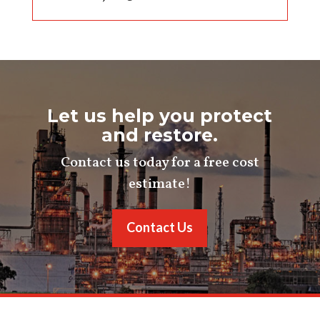
Let us help you protect
and restore.
Contact us today for a free cost
estimate!
Contact Us