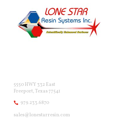
5550 HWY 332 East
Freeport, Texas 77541
979.233.6870
sales@lonestarresin.com