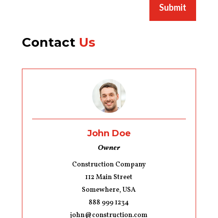
Submit
Contact
Us
John Doe
Owner
Construction Company
112 Main Street
Somewhere, USA
888 999 1234
john@construction.com