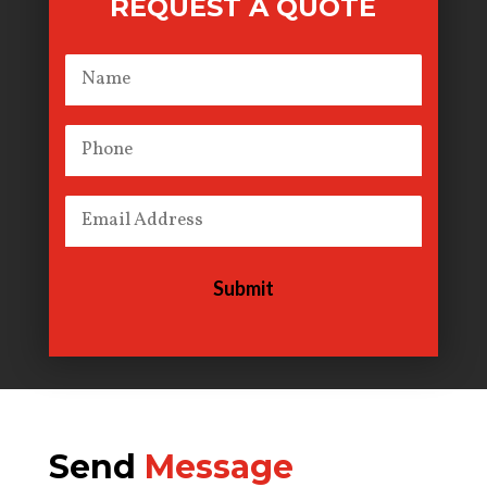
REQUEST A QUOTE
Submit
Send
Message